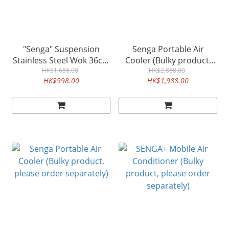
"Senga" Suspension
Senga Portable Air
Stainless Steel Wok 36cm
Cooler (Bulky product,
(Bulky product, please
HK$1,688.00
please order separately)
HK$2,888.00
HK$998.00
HK$1,988.00
order separately)