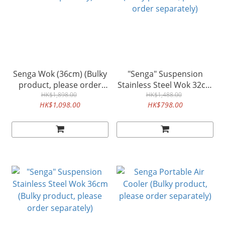
Senga Wok (36cm) (Bulky
"Senga" Suspension
product, please order
Stainless Steel Wok 32cm
separately)
HK$1,898.00
(Bulky product, please
HK$1,488.00
HK$1,098.00
HK$798.00
order separately)