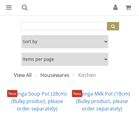
View All
Housewares
Kitchen
New
New