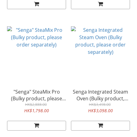
"Senga" SteaMix Pro
Senga Integrated Steam
(Bulky product, please
Oven (Bulky product,
order separately)
HK$2,888.00
please order separately)
HK$3,498.00
HK$1,798.00
HK$3,098.00