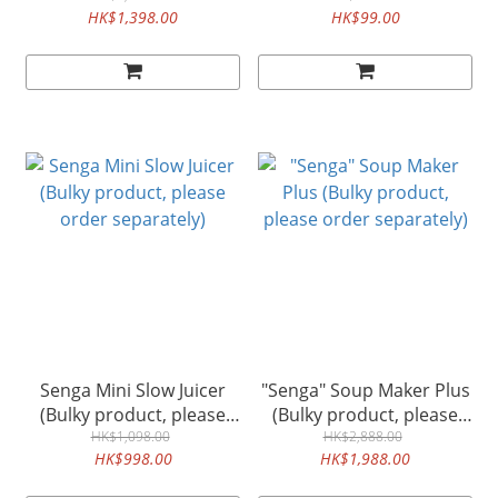
HK$1,398.00
HK$99.00
separately)
Senga Mini Slow Juicer
"Senga" Soup Maker Plus
(Bulky product, please
(Bulky product, please
order separately)
HK$1,098.00
order separately)
HK$2,888.00
HK$998.00
HK$1,988.00