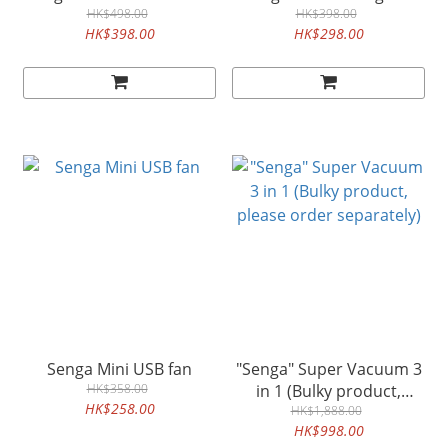
HK$498.00
HK$398.00
HK$398.00
HK$298.00
Senga Mini USB fan
"Senga" Super Vacuum 3
HK$358.00
in 1 (Bulky product,
HK$258.00
please order separately)
HK$1,888.00
HK$998.00