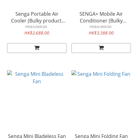
Senga Portable Air
SENGA+ Mobile Air
Cooler (Bulky product,
Conditioner (Bulky
please order separately)
HK$3,688.00
product, please order
HK$4,988.00
HK$2,688.00
HK$3,388.00
separately)
Senga Mini Bladeless Fan
Senga Mini Folding Fan