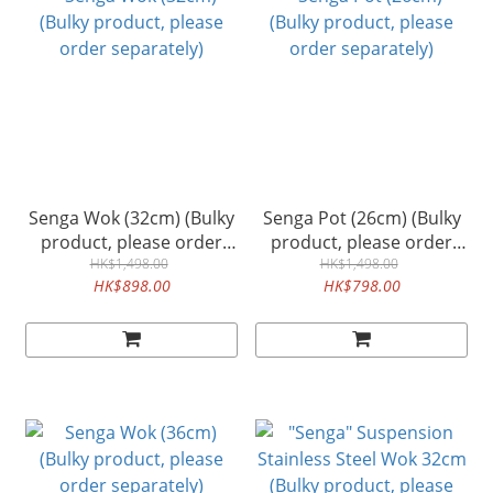
Senga Wok (32cm) (Bulky
Senga Pot (26cm) (Bulky
product, please order
product, please order
separately)
HK$1,498.00
separately)
HK$1,498.00
HK$898.00
HK$798.00