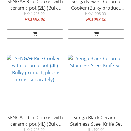
SENGA+ Rice Cooker with
Senga New 3L Ceramic
ceramic pot (2L) (Bulky
Cooker (Bulky product,
product, please order
HK$1,298.00
please order separately)
HK$1,098.00
HK$698.00
HK$998.00
separately)
SENGA+ Rice Cooker with
Senga Black Ceramic
ceramic pot (4L) (Bulky
Stainless Steel Knife Set
product, please order
HK$2,298.00
HK$499.00