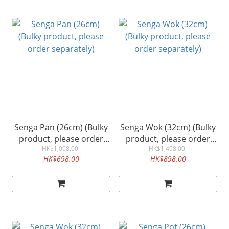
Senga Pan (26cm) (Bulky
Senga Wok (32cm) (Bulky
product, please order
product, please order
separately)
HK$1,098.00
separately)
HK$1,498.00
HK$698.00
HK$898.00