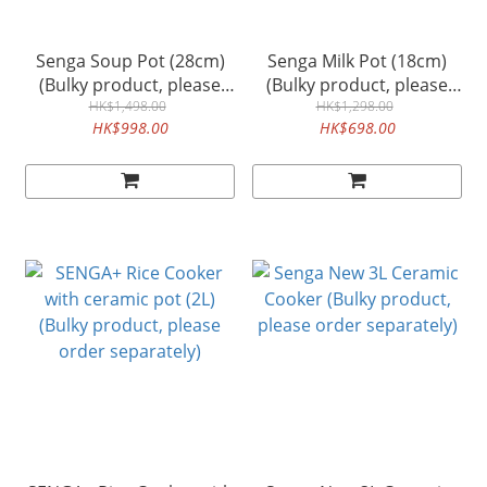
Senga Soup Pot (28cm)
Senga Milk Pot (18cm)
(Bulky product, please
(Bulky product, please
order separately)
HK$1,498.00
order separately)
HK$1,298.00
HK$998.00
HK$698.00