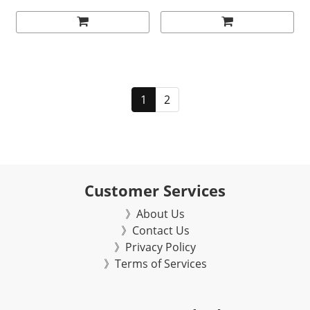
1
2
Customer Services
》About Us
》Contact Us
》Privacy Policy
》Terms of Services