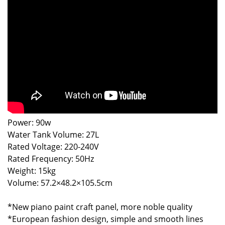
Power: 90w
Water Tank Volume: 27L
Rated Voltage: 220-240V
Rated Frequency: 50Hz
Weight: 15kg
Volume: 57.2×48.2×105.5cm
*New piano paint craft panel, more noble quality
*European fashion design, simple and smooth lines