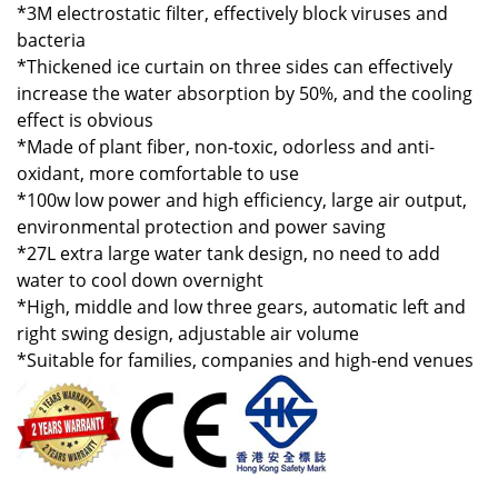
*3M electrostatic filter, effectively block viruses and
bacteria
*Thickened ice curtain on three sides can effectively
increase the water absorption by 50%, and the cooling
effect is obvious
*Made of plant fiber, non-toxic, odorless and anti-
oxidant, more comfortable to use
*100w low power and high efficiency, large air output,
environmental protection and power saving
*27L extra large water tank design, no need to add
water to cool down overnight
*High, middle and low three gears, automatic left and
right swing design, adjustable air volume
*Suitable for families, companies and high-end venues