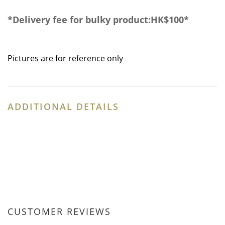
*
Delivery fee for bulky product:HK$100
*
Pictures are for reference only
ADDITIONAL DETAILS
CUSTOMER REVIEWS