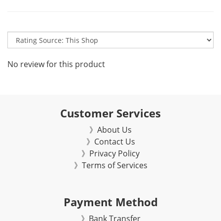
No review for this product
Customer Services
》About Us
》Contact Us
》Privacy Policy
》Terms of Services
Payment Method
》Bank Transfer