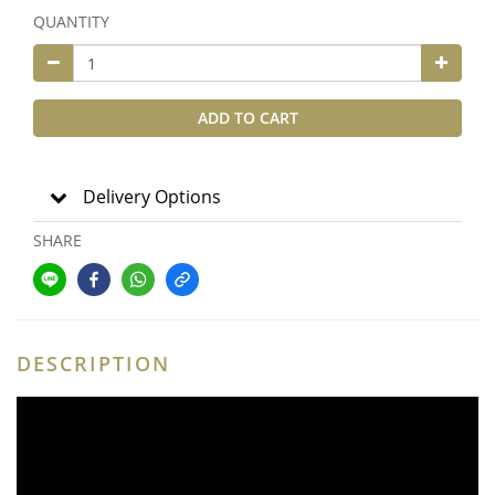
QUANTITY
ADD TO CART
Delivery Options
SHARE
DESCRIPTION