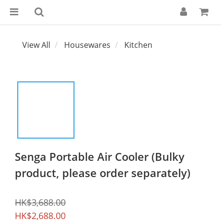
View All
Housewares
Kitchen
Senga Portable Air Cooler (Bulky
product, please order separately)
HK$3,688.00
HK$2,688.00