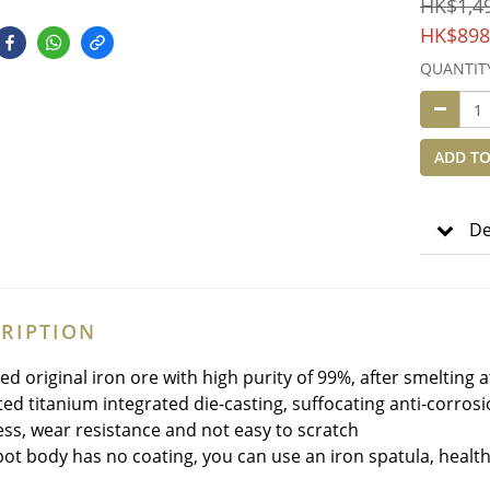
HK$1,4
HK$898
QUANTIT
ADD TO
De
RIPTION
ned original iron ore with high purity of 99%, after smelting
cted titanium integrated die-casting, suffocating anti-corros
ss, wear resistance and not easy to scratch
pot body has no coating, you can use an iron spatula, healt