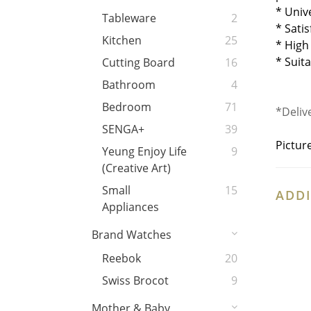
* Univ
Tableware
2
* Sati
Kitchen
25
* High
* Suit
Cutting Board
16
Bathroom
4
Bedroom
71
*Deliv
SENGA+
39
Pictur
Yeung Enjoy Life
9
(Creative Art)
Small
15
ADDI
Appliances
Brand Watches
Reebok
20
Swiss Brocot
9
Mother & Baby