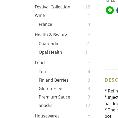
SHARE
Festival Collection
22
Wine
France
4
Health & Beauty
Charenda
21
Opal Health
11
Food
Tea
4
DESC
Finland Berries
3
Gluten-Free
3
* Refi
Premium Sauce
3
* Inje
hardne
Snacks
12
* The 
Housewares
pot