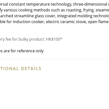
ersal constant temperature technology, three-dimensional u
sfy various cooking methods such as roasting, frying, steami
 arched streamline glass cover, integrated molding technolo
able for induction cooker, electric ceramic stove, open flame
ery fee for bulky product: HK$100*
es are for reference only
TIONAL DETAILS