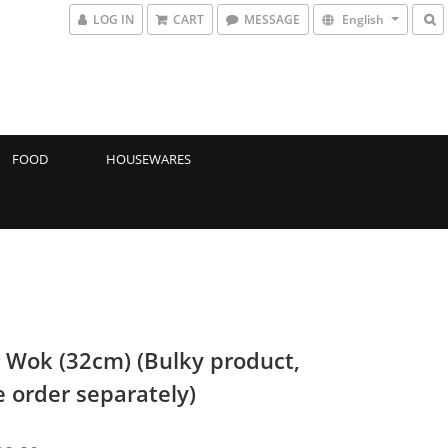
LOG IN
CART
MESSAGE
English
FOOD
HOUSEWARES
 Wok (32cm) (Bulky product,
e order separately)