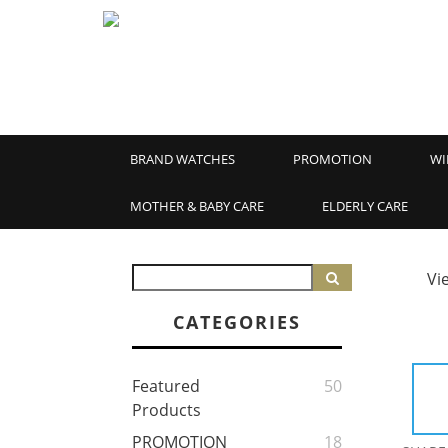
BRAND WATCHES
PROMOTION
WI
MOTHER & BABY CARE
ELDERLY CARE
Vi
CATEGORIES
Featured
50
Products
PROMOTION
18