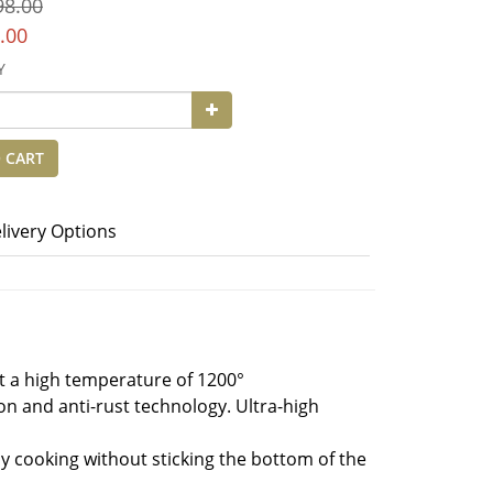
98.00
.00
Y
 CART
livery Options
 at a high temperature of 1200°
ion and anti-rust technology. Ultra-high
hy cooking without sticking the bottom of the