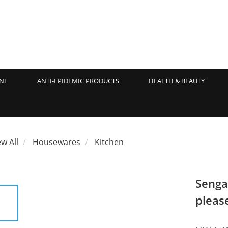
NE
ANTI-EPIDEMIC PRODUCTS
HEALTH & BEAUTY
ew All
Housewares
Kitchen
Senga
pleas