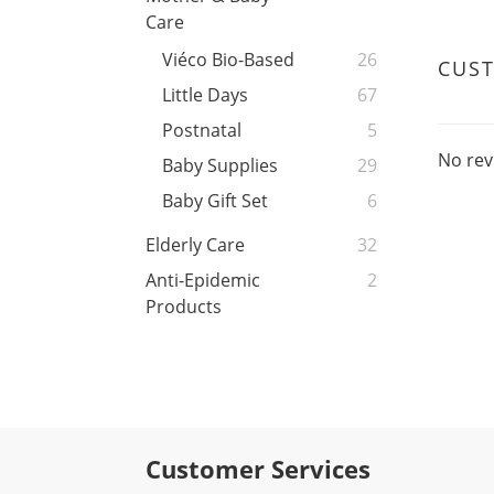
Care
Viéco Bio-Based
26
CUS
Little Days
67
Postnatal
5
No rev
Baby Supplies
29
Baby Gift Set
6
Elderly Care
32
Anti-Epidemic
2
Products
Customer Services