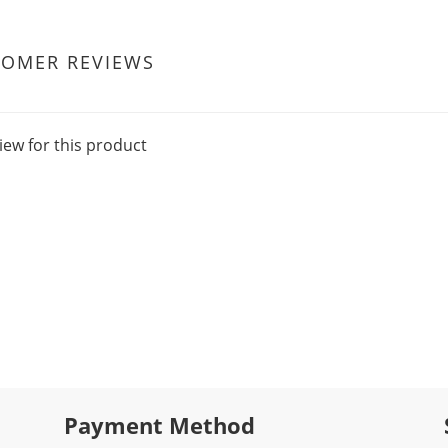
TOMER REVIEWS
iew for this product
Payment Method