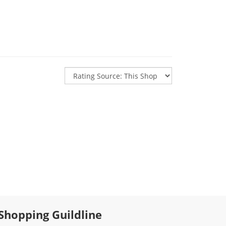
Shopping Guildline