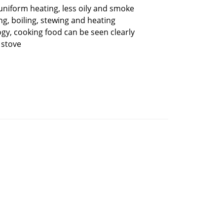
niform heating, less oily and smoke
ng, boiling, stewing and heating
gy, cooking food can be seen clearly
 stove