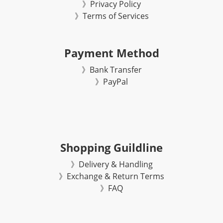
》Privacy Policy
》Terms of Services
Payment Method
》Bank Transfer
》
PayPal
Shopping Guildline
》Delivery & Handling
》Exchange & Return Terms
》FAQ