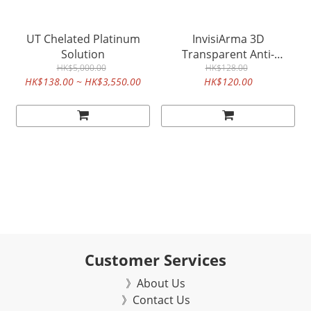
UT Chelated Platinum
InvisiArma 3D
Solution
Transparent Anti-
HK$5,000.00
bacteria & Anti-fog mask
HK$128.00
HK$138.00 ~ HK$3,550.00
HK$120.00
(5 pcs)
Customer Services
》About Us
》Contact Us