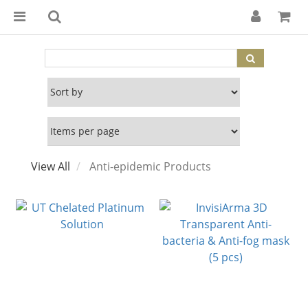
View All
Anti-epidemic Products