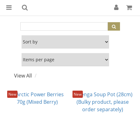
View All
New
New