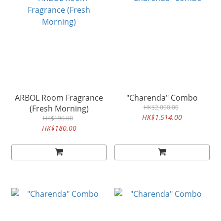
ARBOL Room Fragrance
"Charenda" Combo
(Fresh Morning)
HK$2,090.00
HK$1,514.00
HK$190.00
HK$180.00