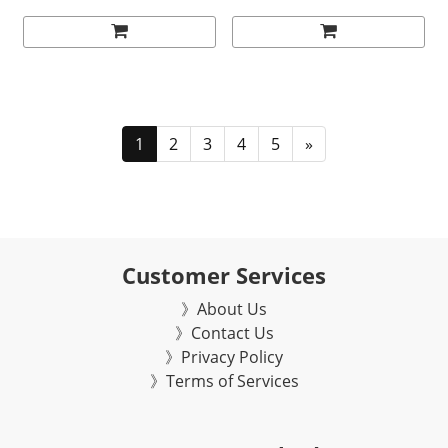
1
2
3
4
5
»
Customer Services
》About Us
》Contact Us
》Privacy Policy
》Terms of Services