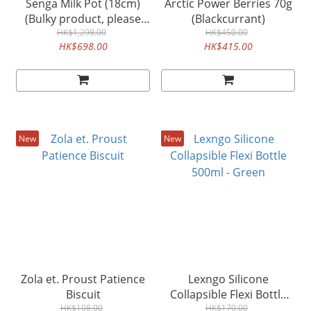
Senga Milk Pot (18cm)
Arctic Power Berries 70g
(Bulky product, please
(Blackcurrant)
order separately)
HK$1,298.00
HK$450.00
HK$698.00
HK$415.00
New
New
Zola et. Proust Patience
Lexngo Silicone
Biscuit
Collapsible Flexi Bottle
HK$108.00
500ml - Green
HK$170.00