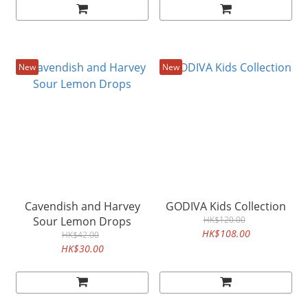
New
New
Cavendish and Harvey
GODIVA Kids Collection
Sour Lemon Drops
HK$120.00
HK$108.00
HK$42.00
HK$30.00