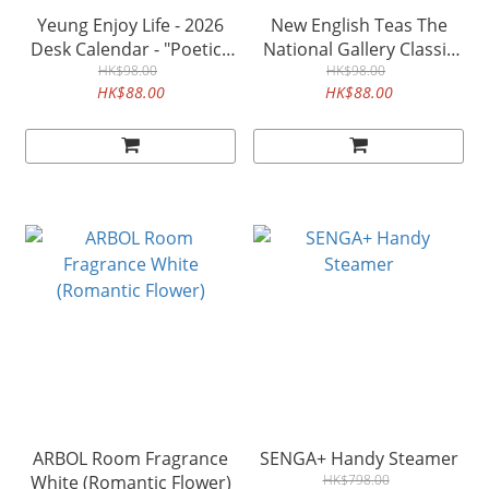
Yeung Enjoy Life - 2026
New English Teas The
Desk Calendar - "Poetic ·
National Gallery Classic
Picturesque"
HK$98.00
HK$98.00
Tea
HK$88.00
HK$88.00
ARBOL Room Fragrance
SENGA+ Handy Steamer
White (Romantic Flower)
HK$798.00