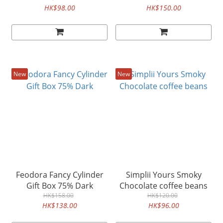
HK$98.00
HK$150.00
New
New
Feodora Fancy Cylinder
Simplii Yours Smoky
Gift Box 75% Dark
Chocolate coffee beans
HK$158.00
HK$120.00
HK$138.00
HK$96.00