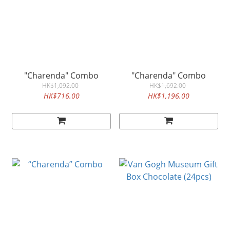
"Charenda" Combo
"Charenda" Combo
HK$1,092.00
HK$1,692.00
HK$716.00
HK$1,196.00