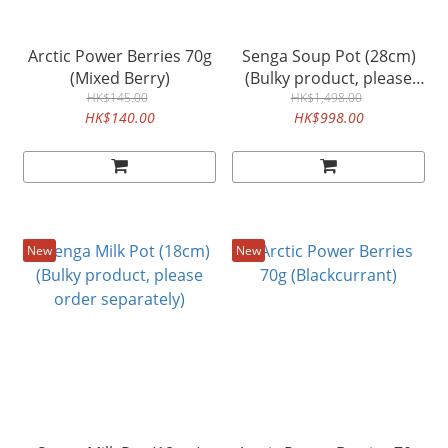
Arctic Power Berries 70g
Senga Soup Pot (28cm)
(Mixed Berry)
(Bulky product, please
HK$145.00
order separately)
HK$1,498.00
HK$140.00
HK$998.00
New
New