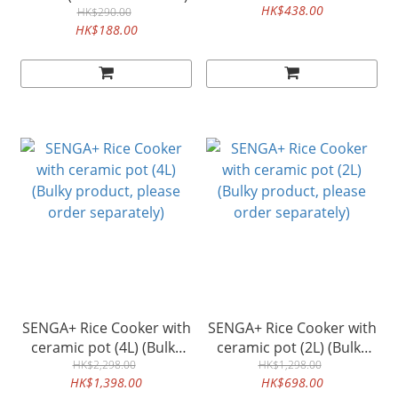
HK$438.00
HK$290.00
HK$188.00
SENGA+ Rice Cooker with
SENGA+ Rice Cooker with
ceramic pot (4L) (Bulky
ceramic pot (2L) (Bulky
product, please order
HK$2,298.00
product, please order
HK$1,298.00
HK$1,398.00
HK$698.00
separately)
separately)