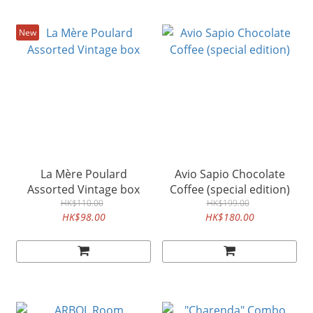
New
La Mère Poulard
Avio Sapio Chocolate
Assorted Vintage box
Coffee (special edition)
HK$110.00
HK$199.00
HK$98.00
HK$180.00