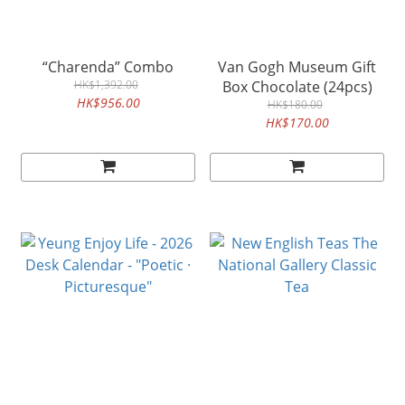
“Charenda” Combo
Van Gogh Museum Gift
HK$1,392.00
Box Chocolate (24pcs)
HK$956.00
HK$180.00
HK$170.00