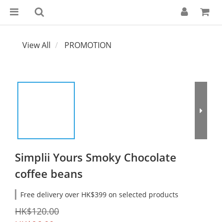
View All
PROMOTION
Simplii Yours Smoky Chocolate
coffee beans
Free delivery over HK$399 on selected products
HK$120.00