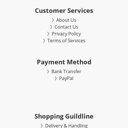
Customer Services
》About Us
》Contact Us
》Privacy Policy
》Terms of Services
Payment Method
》Bank Transfer
》
PayPal
Shopping Guildline
》Delivery & Handling