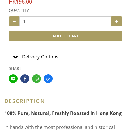
HK$96.00
QUANTITY
ADD TO CART
Delivery Options
SHARE
DESCRIPTION
100% Pure, Natural, Freshly Roasted in Hong Kong
In hands with the most professional and historical