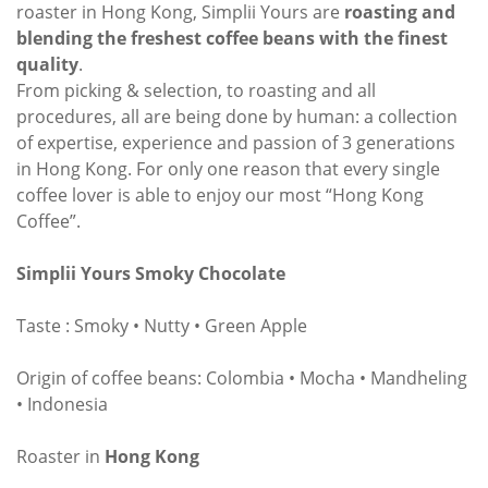
roaster in Hong Kong, Simplii Yours are
roasting and
blending the freshest coffee beans with the finest
quality
.
From picking & selection, to roasting and all
procedures, all are being done by human: a collection
of expertise, experience and passion of 3 generations
in Hong Kong. For only one reason that every single
coffee lover is able to enjoy our most “Hong Kong
Coffee”.
Simplii Yours Smoky Chocolate
Taste : Smoky • Nutty • Green Apple
Origin of coffee beans: Colombia • Mocha • Mandheling
• Indonesia
Roaster in
Hong Kong