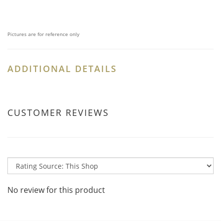
Pictures are for reference only
ADDITIONAL DETAILS
CUSTOMER REVIEWS
No review for this product