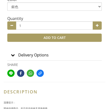
Quantity
ADD TO CART
Delivery Options
SHARE
DESCRIPTION
溫馨提示：
開倉特價商品，恕不提供保修及退換服務。