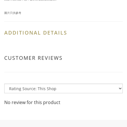
圖片只供參考
ADDITIONAL DETAILS
CUSTOMER REVIEWS
No review for this product