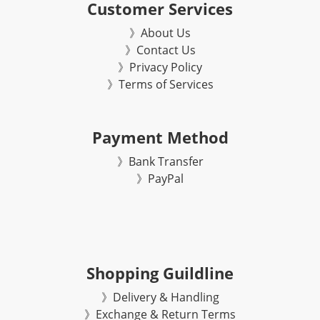
Customer Services
》About Us
》Contact Us
》Privacy Policy
》Terms of Services
Payment Method
》Bank Transfer
》
PayPal
Shopping Guildline
》Delivery & Handling
》Exchange & Return Terms