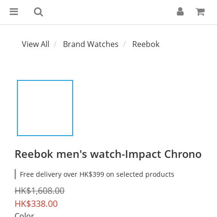
View All
Brand Watches
Reebok
Reebok men's watch-Impact Chrono
Free delivery over HK$399 on selected products
HK$1,608.00
HK$338.00
Color