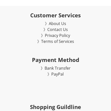
Customer Services
》About Us
》Contact Us
》Privacy Policy
》Terms of Services
Payment Method
》Bank Transfer
》
PayPal
Shopping Guildline