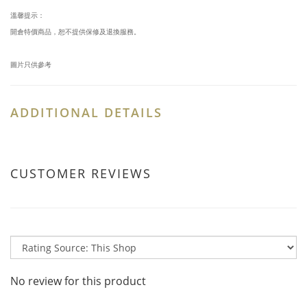
溫馨提示：
開倉特價商品，恕不提供保修及退換服務。
圖片只供參考
ADDITIONAL DETAILS
CUSTOMER REVIEWS
No review for this product