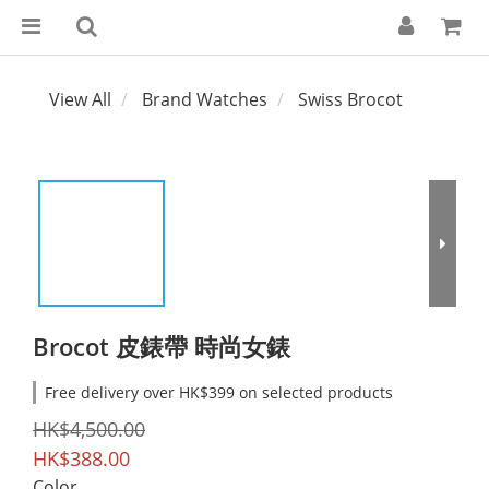
View All
Brand Watches
Swiss Brocot
Brocot 皮錶帶 時尚女錶
Free delivery over HK$399 on selected products
HK$4,500.00
HK$388.00
Color