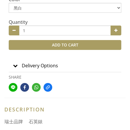
Quantity
ADD TO CART
Delivery Options
SHARE
DESCRIPTION
瑞士品牌 石英錶